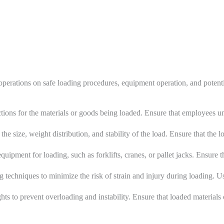
operations on safe loading procedures, equipment operation, and potent
ictions for the materials or goods being loaded. Ensure that employees 
the size, weight distribution, and stability of the load. Ensure that the 
uipment for loading, such as forklifts, cranes, or pallet jacks. Ensure 
ng techniques to minimize the risk of strain and injury during loading
ts to prevent overloading and instability. Ensure that loaded materials 