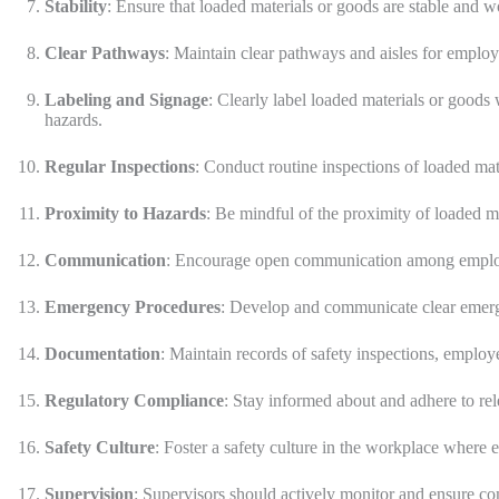
Stability
: Ensure that loaded materials or goods are stable and w
Clear Pathways
: Maintain clear pathways and aisles for emplo
Labeling and Signage
: Clearly label loaded materials or goods
hazards.
Regular Inspections
: Conduct routine inspections of loaded mate
Proximity to Hazards
: Be mindful of the proximity of loaded ma
Communication
: Encourage open communication among employee
Emergency Procedures
: Develop and communicate clear emerge
Documentation
: Maintain records of safety inspections, employe
Regulatory Compliance
: Stay informed about and adhere to rel
Safety Culture
: Foster a safety culture in the workplace where e
Supervision
: Supervisors should actively monitor and ensure co