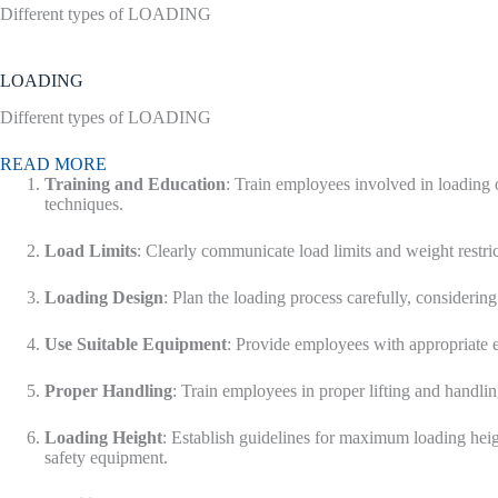
Different types of LOADING
LOADING
Different types of LOADING
READ MORE
Training and Education
: Train employees involved in loading 
techniques.
Load Limits
: Clearly communicate load limits and weight restr
Loading Design
: Plan the loading process carefully, considering 
Use Suitable Equipment
: Provide employees with appropriate eq
Proper Handling
: Train employees in proper lifting and handli
Loading Height
: Establish guidelines for maximum loading heigh
safety equipment.