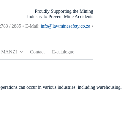
Proudly Supporting the Mining
Industry to Prevent Mine Accidents
2783 / 2885 • E-Mail:
info@lawminesafety.co.za
•
MANZI
Contact
E-catalogue
operations can occur in various industries, including warehousing,