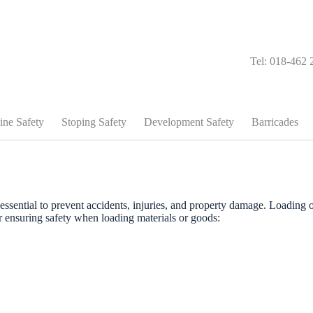
Tel: 018-462 
ine Safety
Stoping Safety
Development Safety
Barricades
essential to prevent accidents, injuries, and property damage. Loading 
r ensuring safety when loading materials or goods: