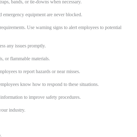
 straps, bands, or tie-downs when necessary.
and emergency equipment are never blocked.
 requirements. Use warning signs to alert employees to potential
ress any issues promptly.
ls, or flammable materials.
loyees to report hazards or near misses.
employees know how to respond to these situations.
s information to improve safety procedures.
your industry.
.