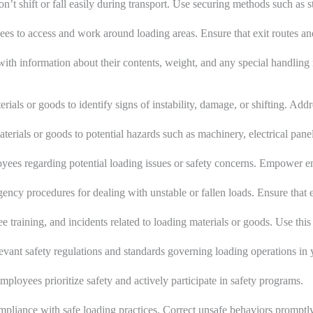
on’t shift or fall easily during transport. Use securing methods such as
yees to access and work around loading areas. Ensure that exit routes 
 with information about their contents, weight, and any special handling
rials or goods to identify signs of instability, damage, or shifting. Add
terials or goods to potential hazards such as machinery, electrical pane
s regarding potential loading issues or safety concerns. Empower emp
ncy procedures for dealing with unstable or fallen loads. Ensure that 
e training, and incidents related to loading materials or goods. Use thi
evant safety regulations and standards governing loading operations in 
mployees prioritize safety and actively participate in safety programs.
mpliance with safe loading practices. Correct unsafe behaviors promptly