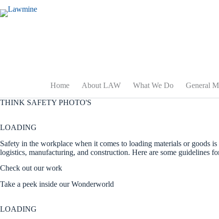
Skip
to
content
Home
About LAW
What We Do
General M
THINK SAFETY PHOTO'S
LOADING
Safety in the workplace when it comes to loading materials or goods is 
logistics, manufacturing, and construction. Here are some guidelines fo
Check out our work
Take a peek inside our Wonderworld
LOADING