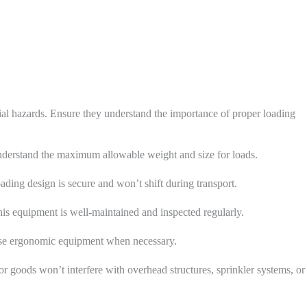
ial hazards. Ensure they understand the importance of proper loading
understand the maximum allowable weight and size for loads.
loading design is secure and won’t shift during transport.
this equipment is well-maintained and inspected regularly.
. Use ergonomic equipment when necessary.
or goods won’t interfere with overhead structures, sprinkler systems, or