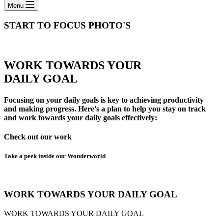
Menu
START TO FOCUS​ PHOTO'S
WORK TOWARDS YOUR
DAILY GOAL
Focusing on your daily goals is key to achieving productivity
and making progress. Here's a plan to help you stay on track
and work towards your daily goals effectively:
Check out our work
Take a peek inside our Wonderworld
WORK TOWARDS YOUR DAILY GOAL
WORK TOWARDS YOUR DAILY GOAL