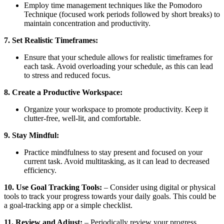
Employ time management techniques like the Pomodoro
Technique (focused work periods followed by short breaks) to
maintain concentration and productivity.
7. Set Realistic Timeframes:
Ensure that your schedule allows for realistic timeframes for
each task. Avoid overloading your schedule, as this can lead
to stress and reduced focus.
8. Create a Productive Workspace:
Organize your workspace to promote productivity. Keep it
clutter-free, well-lit, and comfortable.
9. Stay Mindful:
Practice mindfulness to stay present and focused on your
current task. Avoid multitasking, as it can lead to decreased
efficiency.
10. Use Goal Tracking Tools:
– Consider using digital or physical
tools to track your progress towards your daily goals. This could be
a goal-tracking app or a simple checklist.
11. Review and Adjust:
– Periodically review your progress