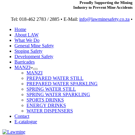
Proudly Supporting the Mining
Industry to Prevent Mine Accidents
Tel: 018-462 2783 / 2885 • E-Mail:
info@lawminesafety.co.za
•
Home
About LAW
What We Do
General Mine Safety
Stoping Safety
Development Safety
Barricades
MANZI
MANZI
PREPARED WATER STILL
PREPARED WATER SPARKLING
SPRING WATER STILL
SPRING WATER SPARKLING
SPORTS DRINKS
ENERGY DRINKS
WATER DISPENSERS
Contact
E-catalogue