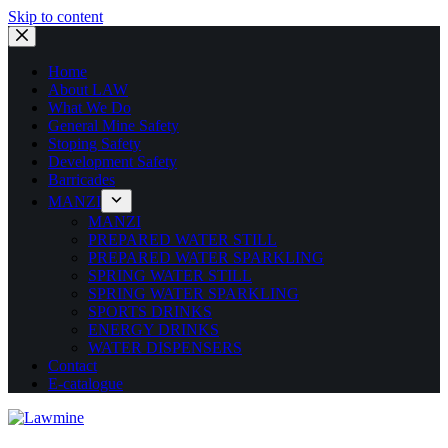
Skip to content
Home
About LAW
What We Do
General Mine Safety
Stoping Safety
Development Safety
Barricades
MANZI
MANZI
PREPARED WATER STILL
PREPARED WATER SPARKLING
SPRING WATER STILL
SPRING WATER SPARKLING
SPORTS DRINKS
ENERGY DRINKS
WATER DISPENSERS
Contact
E-catalogue