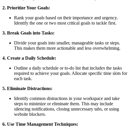
2. Prioritize Your Goals:
Rank your goals based on their importance and urgency.
Identify the one or two most critical goals to tackle first.
3. Break Goals into Tasks:
Divide your goals into smaller, manageable tasks or steps.
This makes them more actionable and less overwhelming.
4. Create a Daily Schedule:
Outline a daily schedule or to-do list that includes the tasks
required to achieve your goals. Allocate specific time slots for
each task.
5. Eliminate Distractions:
Identify common distractions in your workspace and take
steps to minimize or eliminate them. This may include
silencing notifications, closing unnecessary tabs, or using
website blockers.
6. Use Time Management Techniques: