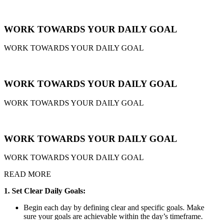
WORK TOWARDS YOUR DAILY GOAL
WORK TOWARDS YOUR DAILY GOAL
WORK TOWARDS YOUR DAILY GOAL
WORK TOWARDS YOUR DAILY GOAL
WORK TOWARDS YOUR DAILY GOAL
WORK TOWARDS YOUR DAILY GOAL
READ MORE
1. Set Clear Daily Goals:
Begin each day by defining clear and specific goals. Make
sure your goals are achievable within the day’s timeframe.