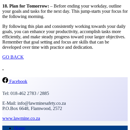
18. Plan for Tomorrow:
– Before ending your workday, outline
your goals and tasks for the next day. This jump-starts your focus for
the following morning.
By following this plan and consistently working towards your daily
goals, you can enhance your productivity, accomplish tasks more
efficiently, and make steady progress toward your larger objectives.
Remember that goal setting and focus are skills that can be
developed over time with practice and dedication.
GO BACK
.
Facebook
Tel: 018-462 2783 / 2885
E-Mail: info@lawminesafety.co.za
P.O.Box 6648, Flamwood, 2572
www.lawmine.co.za
Home