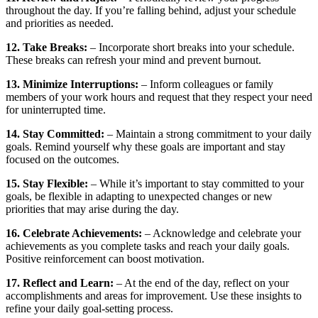
throughout the day. If you’re falling behind, adjust your schedule
and priorities as needed.
12. Take Breaks:
– Incorporate short breaks into your schedule.
These breaks can refresh your mind and prevent burnout.
13. Minimize Interruptions:
– Inform colleagues or family
members of your work hours and request that they respect your need
for uninterrupted time.
14. Stay Committed:
– Maintain a strong commitment to your daily
goals. Remind yourself why these goals are important and stay
focused on the outcomes.
15. Stay Flexible:
– While it’s important to stay committed to your
goals, be flexible in adapting to unexpected changes or new
priorities that may arise during the day.
16. Celebrate Achievements:
– Acknowledge and celebrate your
achievements as you complete tasks and reach your daily goals.
Positive reinforcement can boost motivation.
17. Reflect and Learn:
– At the end of the day, reflect on your
accomplishments and areas for improvement. Use these insights to
refine your daily goal-setting process.