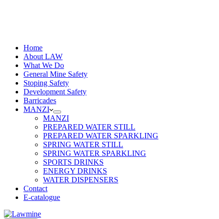
Home
About LAW
What We Do
General Mine Safety
Stoping Safety
Development Safety
Barricades
MANZI
MANZI
PREPARED WATER STILL
PREPARED WATER SPARKLING
SPRING WATER STILL
SPRING WATER SPARKLING
SPORTS DRINKS
ENERGY DRINKS
WATER DISPENSERS
Contact
E-catalogue