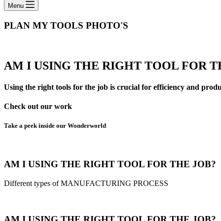
Menu
PLAN MY TOOLS​ PHOTO'S
AM I USING THE RIGHT TOOL FOR T
Using the right tools for the job is crucial for efficiency and prod
Check out our work
Take a peek inside our Wonderworld
AM I USING THE RIGHT TOOL FOR THE JOB?
Different types of MANUFACTURING PROCESS
AM I USING THE RIGHT TOOL FOR THE JOB?