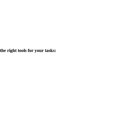
the right tools for your tasks: