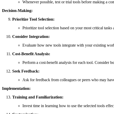
Whenever possible, test or trial tools before making a c
Decision-Making:
Prioritize Tool Selection:
Prioritize tool selection based on your most critical tasks
Consider Integration:
Evaluate how new tools integrate with your existing wor
Cost-Benefit Analysis:
Perform a cost-benefit analysis for each tool. Consider both
Seek Feedback:
Ask for feedback from colleagues or peers who may have e
Implementation:
Training and Familiarization:
Invest time in learning how to use the selected tools effec