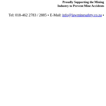
Proudly Supporting the Mining
Industry to Prevent Mine Accidents
Tel: 018-462 2783 / 2885 • E-Mail:
info@lawminesafety.co.za
•