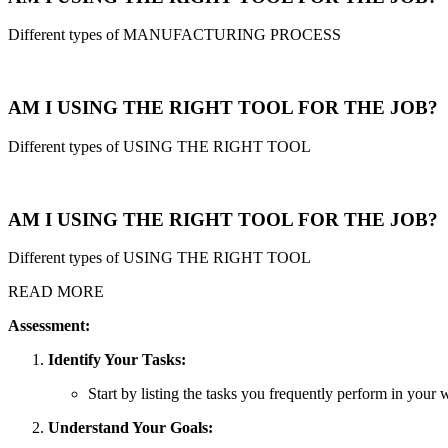
Different types of MANUFACTURING PROCESS
AM I USING THE RIGHT TOOL FOR THE JOB?
Different types of USING THE RIGHT TOOL
AM I USING THE RIGHT TOOL FOR THE JOB?
Different types of USING THE RIGHT TOOL
READ MORE
Assessment:
Identify Your Tasks:
Start by listing the tasks you frequently perform in your w
Understand Your Goals: