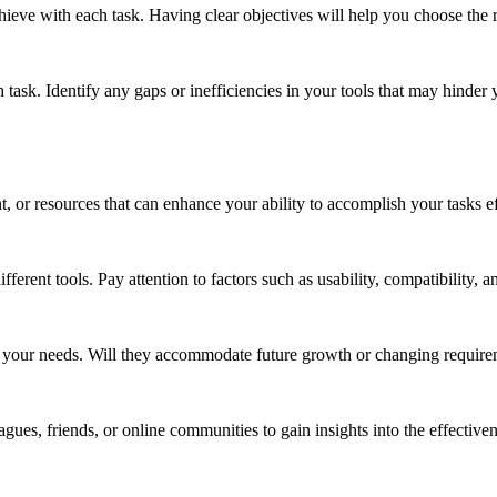
eve with each task. Having clear objectives will help you choose the ri
task. Identify any gaps or inefficiencies in your tools that may hinder 
, or resources that can enhance your ability to accomplish your tasks ef
fferent tools. Pay attention to factors such as usability, compatibility, a
h your needs. Will they accommodate future growth or changing requir
s, friends, or online communities to gain insights into the effectivene