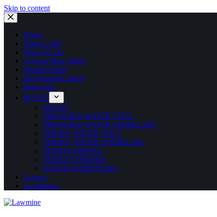
Skip to content
Home
About LAW
What We Do
General Mine Safety
Stoping Safety
Development Safety
Barricades
MANZI
MANZI
PREPARED WATER STILL
PREPARED WATER SPARKLING
SPRING WATER STILL
SPRING WATER SPARKLING
SPORTS DRINKS
ENERGY DRINKS
WATER DISPENSERS
Contact
E-catalogue