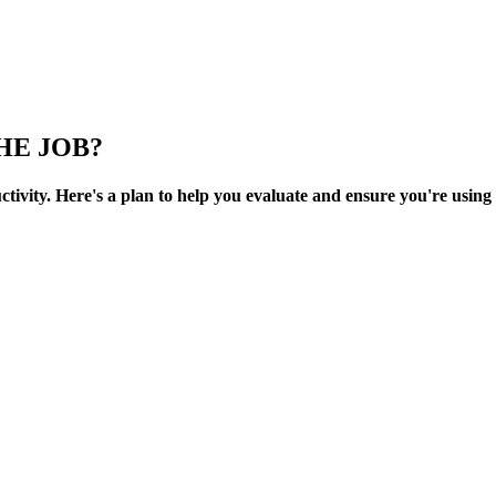
HE JOB?
uctivity. Here's a plan to help you evaluate and ensure you're using 