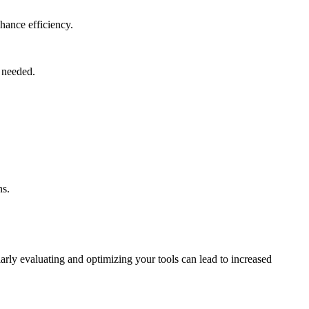
hance efficiency.
s needed.
ns.
arly evaluating and optimizing your tools can lead to increased