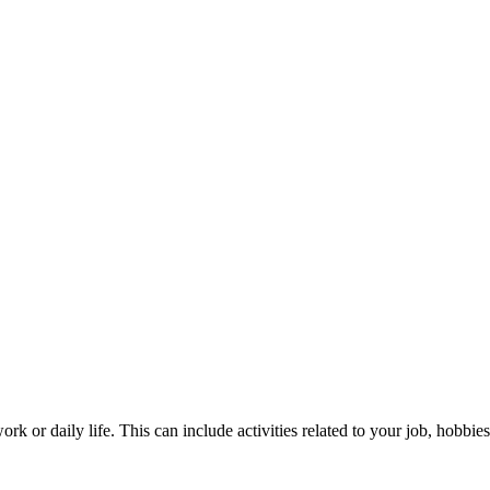
ork or daily life. This can include activities related to your job, hobbie