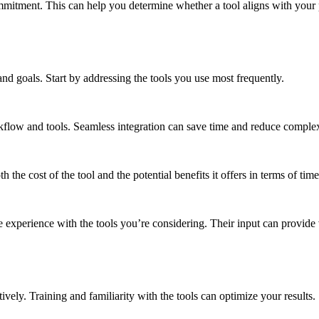
ommitment. This can help you determine whether a tool aligns with your
 and goals. Start by addressing the tools you use most frequently.
kflow and tools. Seamless integration can save time and reduce complex
 the cost of the tool and the potential benefits it offers in terms of time
xperience with the tools you’re considering. Their input can provide v
tively. Training and familiarity with the tools can optimize your results.