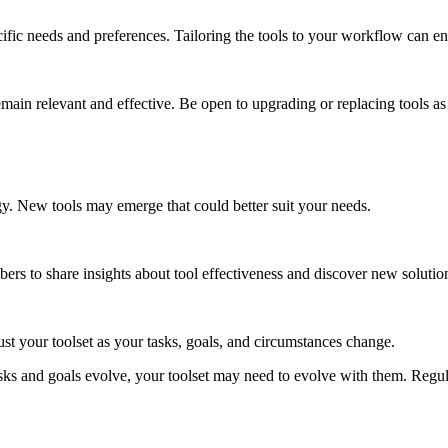
ific needs and preferences. Tailoring the tools to your workflow can en
remain relevant and effective. Be open to upgrading or replacing tools a
y. New tools may emerge that could better suit your needs.
s to share insights about tool effectiveness and discover new solutio
ust your toolset as your tasks, goals, and circumstances change.
sks and goals evolve, your toolset may need to evolve with them. Regul