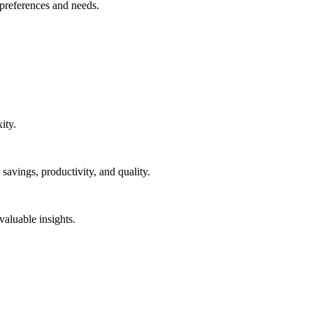
 preferences and needs.
ity.
 savings, productivity, and quality.
aluable insights.