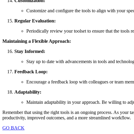
Customization:
Customize and configure the tools to align with your spec
Regular Evaluation:
Periodically review your toolset to ensure that the tools 
Maintaining a Flexible Approach:
Stay Informed:
Stay up to date with advancements in tools and technolog
Feedback Loop:
Encourage a feedback loop with colleagues or team member
Adaptability:
Maintain adaptability in your approach. Be willing to adj
Remember that using the right tools is an ongoing process. As your ta
productivity, improved outcomes, and a more streamlined workflow.
GO BACK