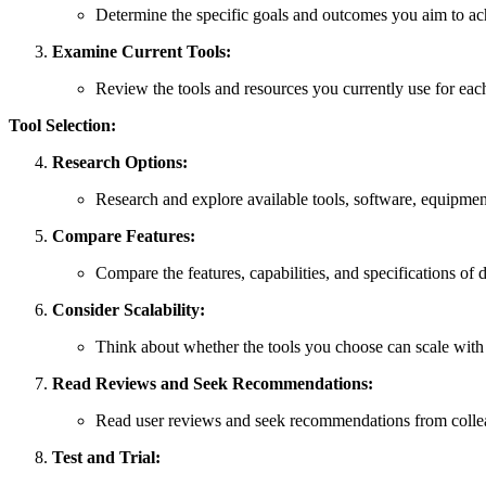
Determine the specific goals and outcomes you aim to achi
Examine Current Tools:
Review the tools and resources you currently use for each 
Tool Selection:
Research Options:
Research and explore available tools, software, equipment
Compare Features:
Compare the features, capabilities, and specifications of di
Consider Scalability:
Think about whether the tools you choose can scale wit
Read Reviews and Seek Recommendations:
Read user reviews and seek recommendations from colleague
Test and Trial: