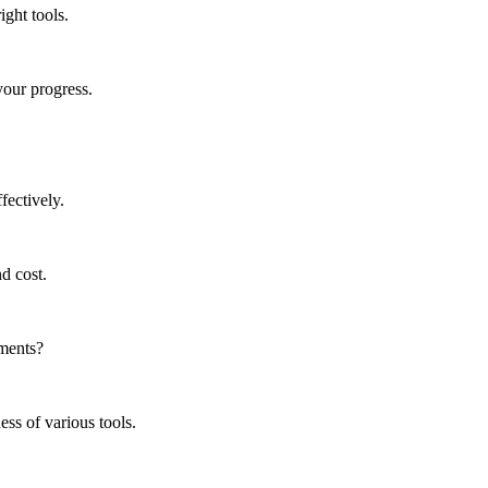
ght tools.
your progress.
fectively.
nd cost.
ements?
ss of various tools.