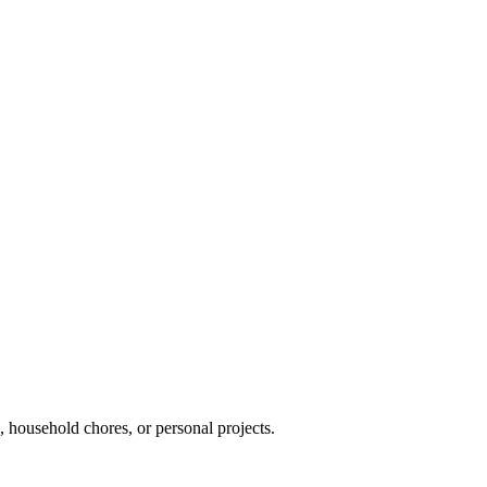
s, household chores, or personal projects.