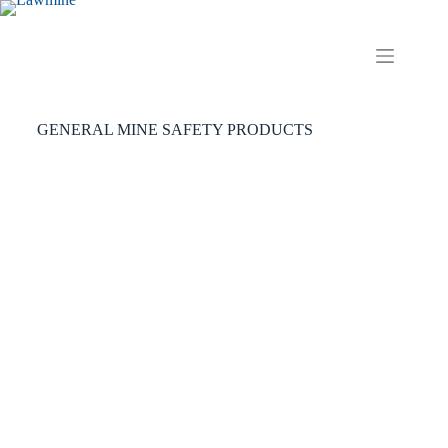
GENERAL MINE SAFETY PRODUCTS