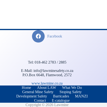
Facebook
Tel: 018-462 2783 / 2885
E-Mail: info@lawminesafety.co.za
P.O.Box 6648, Flamwood, 2572
www.lawmine.co.za
Home
About LAW
What We Do
General Mine Safety
Stoping Safety
Development Safety
Barricades
MANZI
Contact
E-catalogue
Copyright © 2026 Lawmine