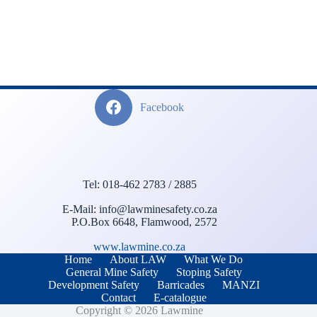
Facebook
Tel: 018-462 2783 / 2885
E-Mail: info@lawminesafety.co.za
P.O.Box 6648, Flamwood, 2572
www.lawmine.co.za
Home
About LAW
What We Do
General Mine Safety
Stoping Safety
Development Safety
Barricades
MANZI
Contact
E-catalogue
Copyright © 2026 Lawmine